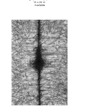
10 x 25 in
Available