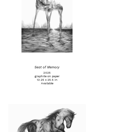
Seat of Memory
2025
graphite on paper
13.25 x 25.5 in
Available