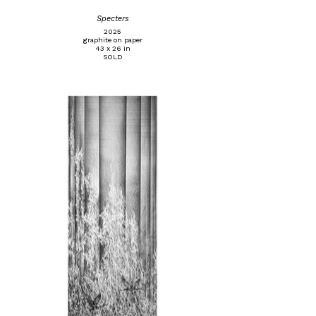
Specters
2025
graphite on paper
43 x 26 in
SOLD