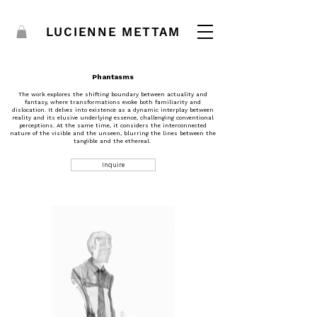
LUCIENNE METTAM
Phantasms
The work explores the shifting boundary between actuality and
fantasy, where transformations evoke both familiarity and
dislocation. It delves into existence as a dynamic interplay between
reality and its elusive underlying essence, challenging conventional
perceptions. At the same time, it considers the interconnected
nature of the visible and the unseen, blurring the lines between the
tangible and the ethereal.
Inquire