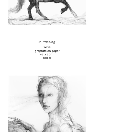
In Passing
2025
graphite on paper
43 x 30 in
SOLD