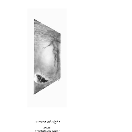
Current of Sight
2025
graphite on paper