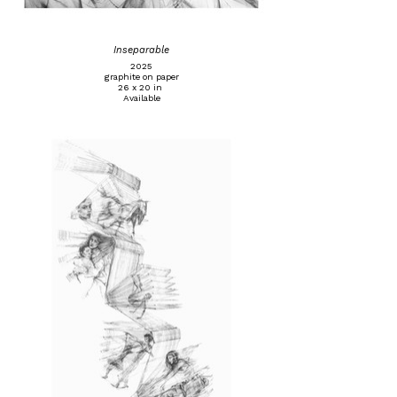
Inseparable
2025
graphite on paper
26 x 20 in
Available