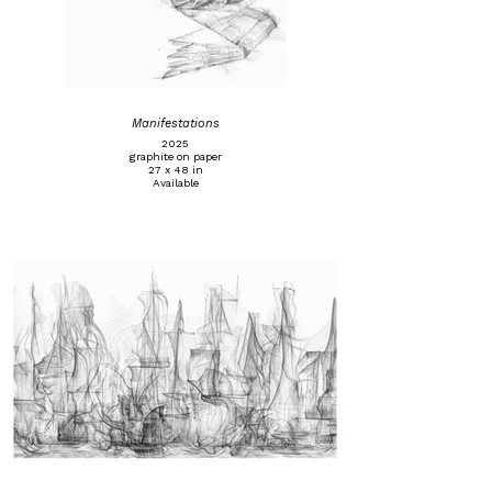
Manifestations
2025
graphite on paper
27 x 48 in
Available