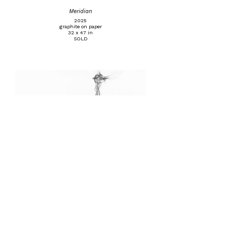
Meridian
2025
graphite on paper
32 x 47 in
SOLD