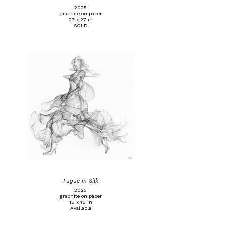
2025
graphite on paper
27 x 27 in
SOLD
Fugue in Silk
2025
graphite on paper
18 x 18 in
Available