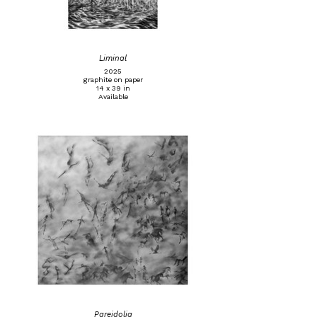
Liminal
2025
graphite on paper
14 x 39 in
Available
Pareidolia